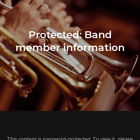
Protected: Band
member information
This content is password-protected. To view it, please