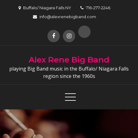
Skip
Buffalo/ Niagara Falls NY
716-277-2246
to
info@alexrenebigband.com
content
Alex Rene Big Band
playing Big Band music in the Buffalo/ Niagara Falls
region since the 1960s